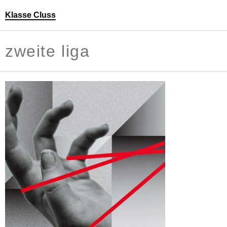
Klasse Cluss
Personen