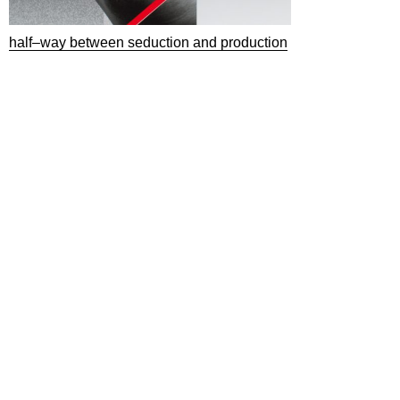
half–way between seduction and production